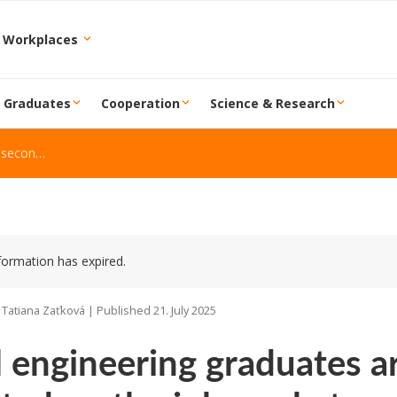
 Workplaces
r Graduates
Cooperation
Science & Research
 job market
formation has expired.
 Tatiana Zaťková | Published 21. July 2025
l engineering graduates 