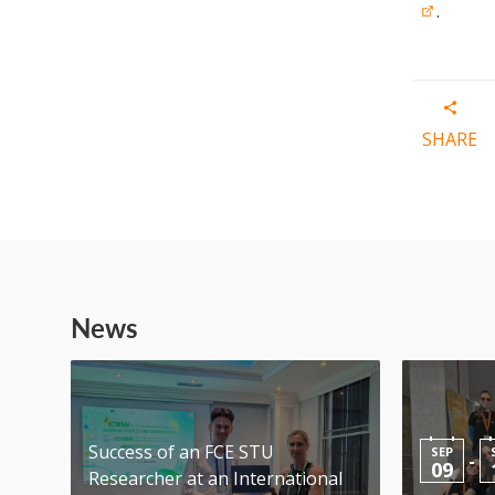
.
SHARE
News
Success of an FCE STU
SEP
-
09
Researcher at an International