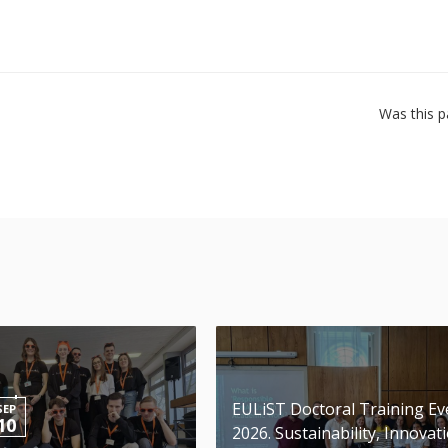
Was this p
EULiST Doctoral Training Ev
SEP
10
2026. Sustainability, Innovat