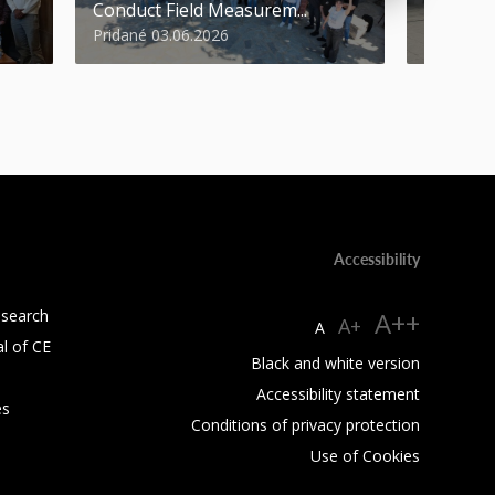
Conduct Field Measurem...
Round of
Pridané 03.06.2026
Pridané 1
Accessibility
esearch
A++
A+
A
al of CE
Black and white version
Accessibility statement
es
Conditions of privacy protection
Use of Cookies