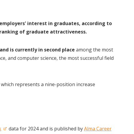
employers' interest in graduates, according to
 ranking of graduate attractiveness.
 and is currently in second place
among the most
ce, and computer science, the most successful field
, which represents a nine-position increase
k
data for 2024 and is published by
Alma Career