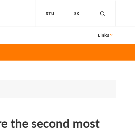
STU
SK
Links
are the second most