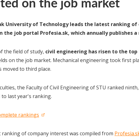
ted on the job market
k University of Technology leads the latest ranking of 
 the job portal Profesia.sk, which annually publishes a
f the field of study,
civil engineering has risen to the top
elds on the job market. Mechanical engineering took first pla
s moved to third place.
ulties, the Faculty of Civil Engineering of STU ranked ninth
to last year's ranking.
omplete rankings
t ranking of company interest was compiled from
Profesia.s