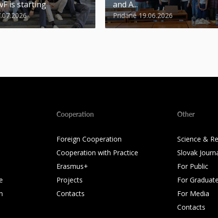
vF is starting
and A...
7.07.2026
Pridané 19.06.2026
Cooperation
Other
Foreign Cooperation
Science & R
Cooperation with Practice
Slovak Journ
Erasmus+
For Public
e
Projects
For Graduat
n
Contacts
For Media
Contacts