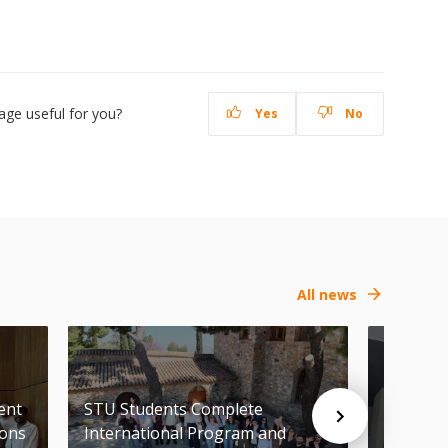
age useful for you?
Yes
No
All news
ent
STU Students Complete
FCE of 
ions
International Program and
Awards i