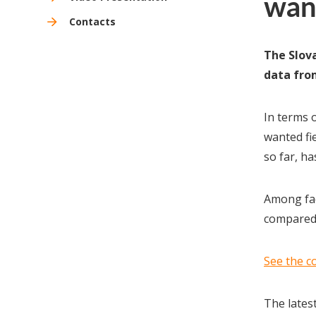
wan
Contacts
The Slova
data from
In terms o
wanted fi
so far, ha
Among fac
compared 
See the c
The lates