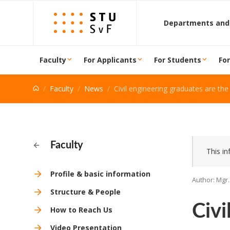
Go to content
Departments and
Faculty
For Applicants
For Students
Fo
Faculty
News
Civil engineering graduates are the second most wanted on the
Faculty
This in
Profile & basic information
Author: Mgr.
Structure & People
Civi
How to Reach Us
Video Presentation