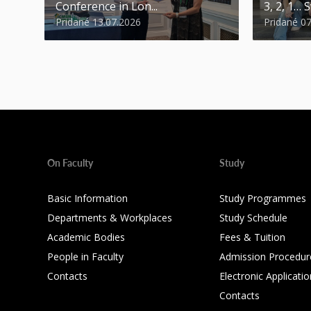
Conference in Lon...
3, 2, 1… S
Pridané 13.07.2026
Pridané 0
On Faculty
Study
Basic Information
Study Programmes
Departments & Workplaces
Study Schedule
Academic Bodies
Fees & Tuition
People in Faculty
Admission Procedur
Contacts
Electronic Applicatio
Contacts