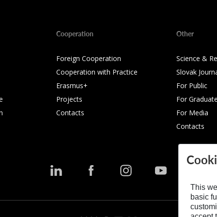
Cooperation
Other
Foreign Cooperation
Science & R
Cooperation with Practice
Slovak Journ
Erasmus+
For Public
e
Projects
For Graduat
n
Contacts
For Media
Contacts
Cooki
This we
basic fu
customi
accept t