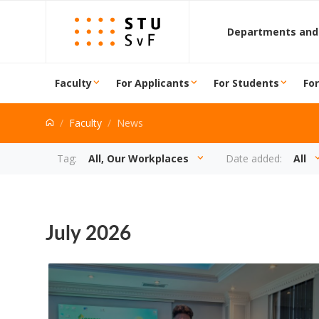
Go to content
Departments and
Faculty
For Applicants
For Students
Fo
Faculty
News
News
Tag:
All, Our Workplaces
Date added:
All
July 2026