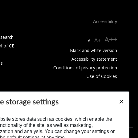
Accessibility
esearch
A++
A+
A
al of CE
Black and white version
Accessibility statement
es
Conditions of privacy protection
Use of Cookies
e storage settings
bsite stores data such as cookies, which enable the
nctionality of the site, as well as marketing,
zation and analysis. You can change your settings or
he default settings at any time.