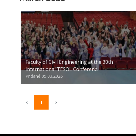
Faculty of Civil Engineering at the 30th
International TESOL Conferenc...
Pridané 05.03.2026
<
1
>