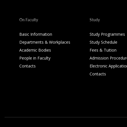
On Faculty
Study
Basic Information
Study Programmes
Departments & Workplaces
Study Schedule
Academic Bodies
Fees & Tuition
People in Faculty
Admission Procedur
Contacts
Electronic Applicatio
Contacts