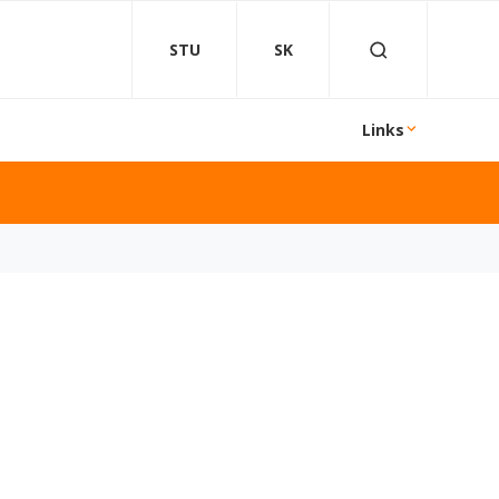
STU
SK
Links