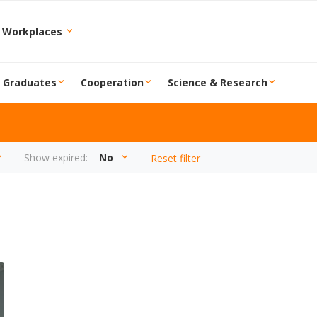
 Workplaces
r Graduates
Cooperation
Science & Research
Show expired:
No
Reset filter