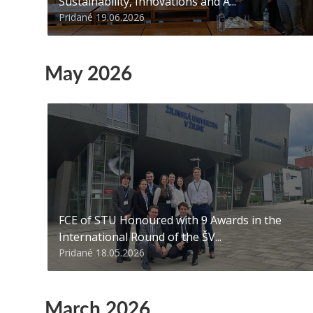
Sustainability, Innovations and A...
Pridané 19.06.2026
May 2026
FCE of STU Honoured with 9 Awards in the
International Round of the ŠV...
Pridané 18.05.2026
March 2026