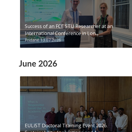
Success of an FCE STU Researcher at an
International Conference in Lon...
Pridané 13.07.2026
June 2026
EULiST Doctoral Training Event 2026.