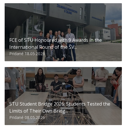
FCE of STU Honoured with 9 Awards in the
International Round of the ŠV...
Pridané 18.05.2026
STU Student Bridge 2026: Students Tested the
Limits of Their Own Bridg...
Pridané 08.05.2026