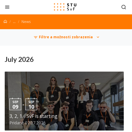
Go to content
...
News
News
Filtre a možnosti zobrazenia
July 2026
SEP
SEP
-
09
10
3, 2, 1… SvF is starting
Pridané 07.07.2026