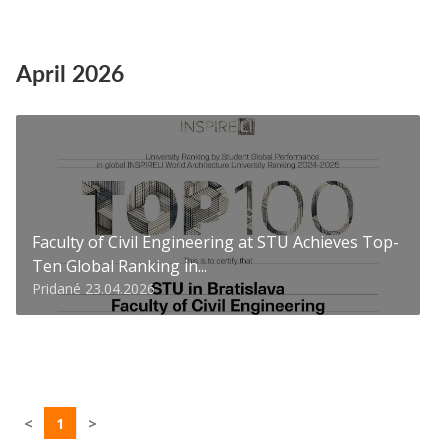
April 2026
Faculty of Civil Engineering at STU Achieves Top-
Ten Global Ranking in...
Pridané 23.04.2026
<
1
>