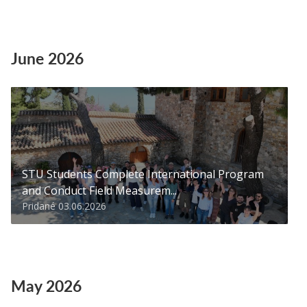
June 2026
STU Students Complete International Program
and Conduct Field Measurem...
Pridané 03.06.2026
May 2026