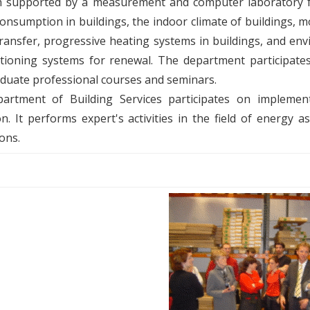
 supported by a measurement and computer laboratory fo
onsumption in buildings, the indoor climate of buildings, 
ransfer, progressive heating systems in buildings, and en
itioning systems for renewal. The department participate
duate professional courses and seminars.
artment of Building Services participates on implemen
ion. It performs expert's activities in the field of energ
ions.