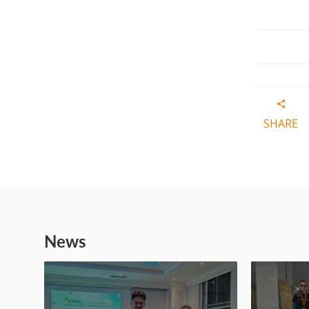
SHARE
News