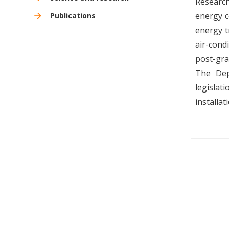
Research
energy c
Publications
energy t
air-cond
post-gra
The Dep
legislat
installat