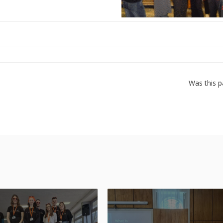
Was this p