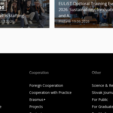
EULiST Doctoral Training Ev
SEP
10
2026. Sustainability, Innovat
vF is starting
and A...
7.07.2026
Pridané 19.06.2026
Cooperation
Other
Foreign Cooperation
Science & R
Cooperation with Practice
Slovak Journ
Erasmus+
For Public
e
Projects
For Graduat