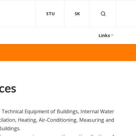
STU
SK
Links
ces
 Technical Equipment of Buildings, Internal Water
ilation, Heating, Air-Conditioning, Measuring and
uildings.