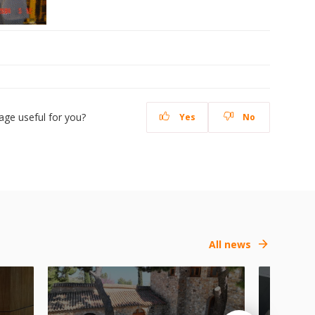
age useful for you?
Yes
No
All news