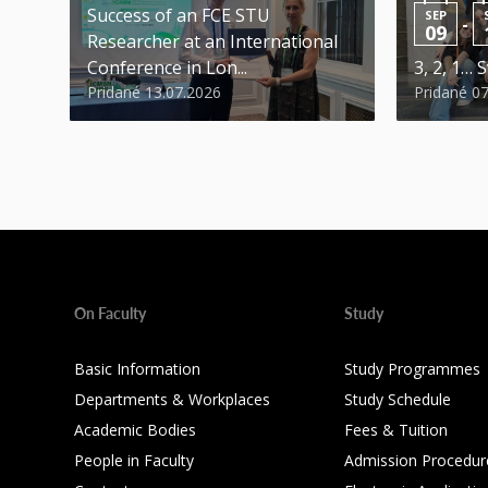
Success of an FCE STU
SEP
-
09
Researcher at an International
Conference in Lon...
3, 2, 1… S
Pridané 13.07.2026
Pridané 0
On Faculty
Study
Basic Information
Study Programmes
Departments & Workplaces
Study Schedule
Academic Bodies
Fees & Tuition
People in Faculty
Admission Procedur