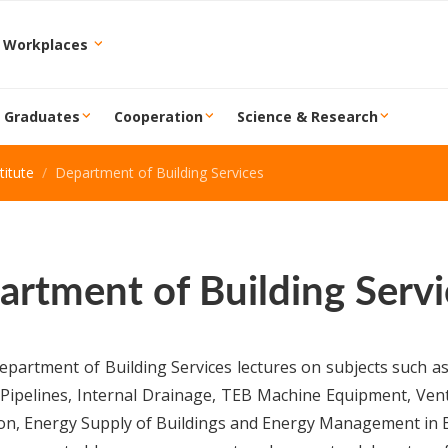
 Workplaces
r Graduates
Cooperation
Science & Research
itute
Department of Building Services
artment of Building Servi
partment of Building Services lectures on subjects such as
Pipelines, Internal Drainage, TEB Machine Equipment, Vent
on, Energy Supply of Buildings and Energy Management in B