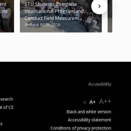
ent
STU Students Complete
FCE of 
ions
International Program and
Awards i
Conduct Field Measurem...
Round of
Pridané 03.06.2026
Pridané 1
Accessibility
esearch
A++
A+
A
al of CE
Black and white version
Accessibility statement
es
Conditions of privacy protection