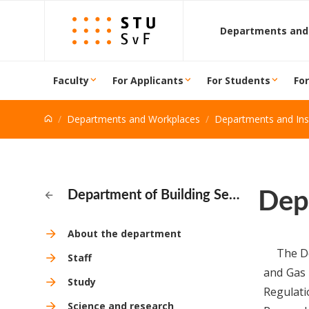
Go to content
Departments and
Faculty
For Applicants
For Students
Fo
Departments and Workplaces
Departments and Inst
Dep
Department of Building Services
About the department
The De
Staff
and Gas 
Study
Regulati
Science and research