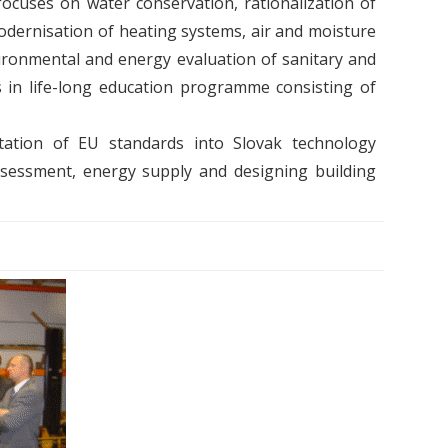
cuses on water conservation, rationalization of
modernisation of heating systems, air and moisture
vironmental and energy evaluation of sanitary and
s in life-long education programme consisting of
tation of EU standards into Slovak technology
y assessment, energy supply and designing building