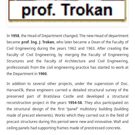
In
1958
, the Head of Department changed. The new Head of department
became
prof. Ing. J. Trokan
, who later became a Dean of the Faculty of
Civil Engineering during the years 1962 and 1963. After creating the
Faculty of Civil Engineering, by merging the Faculty of Engineering
Structures and the Faculty of Architecture and Civil Engineering,
professionals from the civil engineering practice has started to work at
the Department in
1960
.
In addition to several other projects, under the supervision of Doc.
Harvančík, these engineers carried a detailed structural survey of the
preserved part of Bratislava Castle and developed a structural
reconstruction project in the years
1954-58
. They also participated on
the structural design of the first “panel” multistory building (building
made of precast elements). Works which they carried out in the field of
precast structures during this period were new and innovative. Wall and
ceiling panels had supporting frames made of prestressed concrete.