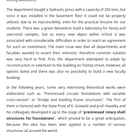
The department bought a hydraulic press with a capacity of 200 tons, but
since it was installed in the basement floor it could not be properly
utilized, due to its inaccessibility, even for the practical lessons for our
students. There was a great demand to build a laboratory for heavy and
oversized samples, but as every new object within school it was
associated with considerable difficulties in order to reach an agreement
for such an investment. The main issue was that all departments and
faculties wanted to assert their interests; therefore common solution
was very hard to find. First, the department attempted to adapt by
reconstruction or extension to the building on Tolstoy street. However, all
options failed and there was also no possibility to build a new faculty
building.
In the following years, some very interesting theoretical works were
elaborated such as "Prestressed circular foundations with variable
cross-section" or "bridge and building frame structures". The first of
them is honored with the State Prize of K. Gotwald and prof. Havelka and
his colleagues developed it up to the stage of "
prestressed rotary shell
structures for foundations
", which proved to be a great anticipation,
because this idea has been later applied in a number of various
structures all around the world.