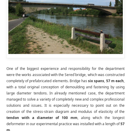
One of the biggest experience and responsibility for the department
were the works associated with the Sereď bridge, which was constructed
completely of prefabricated elements. Bridge has
six spans
,
57 m each
,
with a total original conception of demoulding and fastening by using
large diameter tendons. In already mentioned case, the department
managed to solve a variety of completely new and complex professional
solutions and issues. It is especially necessary to point out on the
creation of the stress-strain diagram and modulus of elasticity of the
tendon with a diameter of 100 mm
, along which the longest
deformeter in our experimental practice was installed with a length of
57
m
.