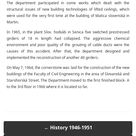
The department participated in some works which dealt with the
structural issues of new building technologies of lifted ceilings, which
were used for the very first time at the building of Matica slovenská in
Martin.
In 1965, in the plant Slov. hodváb in Senica five switched prestressed
girders of 18 m length had collapsed. The aggressive chemical
environment and poor quality of the grouting of cable ducts were the
causes of this accident. After that, the department designed and
implemented the reconstruction of another 40 girders.
On May 7, 1964, the cornerstone was laid for the construction of the new
buildings of the Faculty of Civil Engineering in the area of Slovanská and
Starohorská Street. The Department moved to the first finished block- A
to the 3rd floor in 1966 where it is located so far.
← History 1946-1951