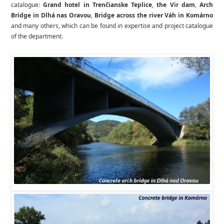
catalogue:
Grand hotel in Trenčianske Teplice
,
the Vir dam
,
Arch
Bridge in Dlhá nas Oravou
,
Bridge across the river Váh in Komárno
and many others, which can be found in expertise and project catalogue
of the department.