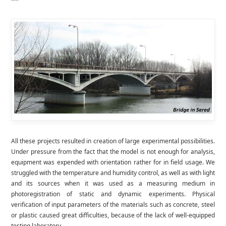
All these projects resulted in creation of large experimental possibilities.
Under pressure from the fact that the model is not enough for analysis,
equipment was expended with orientation rather for in field usage. We
struggled with the temperature and humidity control, as well as with light
and its sources when it was used as a measuring medium in
photoregistration of static and dynamic experiments. Physical
verification of input parameters of the materials such as concrete, steel
or plastic caused great difficulties, because of the lack of well-equipped
testing laboratory.