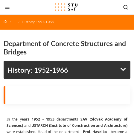
Go to content
...
History: 1952-1966
Department of Concrete Structures and
Bridges
History: 1952-1966
In the years
1952 - 1953
departments
SAV (Slovak Academy of
Sciences)
and
USTARCH (Institute of Construction and Architecture)
were established. Head of the department -
Prof. Havelka
- became a