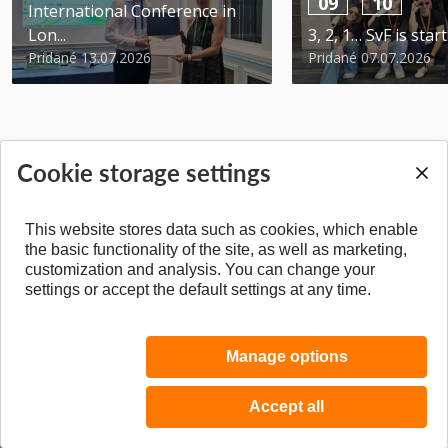
09
10
International Conference in
Lon...
3, 2, 1… SvF is star
Pridané 13.07.2026
Pridané 07.07.2026
Cookie storage settings
BACK TO TOP
This website stores data such as cookies, which enable
the basic functionality of the site, as well as marketing,
customization and analysis. You can change your
settings or accept the default settings at any time.
Manage options
Accept all
© 2026 Faculty of Civil Engineering STU in Bratislava