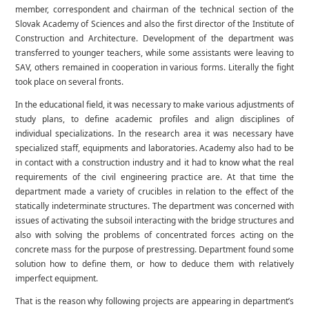
member, correspondent and chairman of the technical section of the
Slovak Academy of Sciences and also the first director of the Institute of
Construction and Architecture. Development of the department was
transferred to younger teachers, while some assistants were leaving to
SAV, others remained in cooperation in various forms. Literally the fight
took place on several fronts.
In the educational field, it was necessary to make various adjustments of
study plans, to define academic profiles and align disciplines of
individual specializations. In the research area it was necessary have
specialized staff, equipments and laboratories. Academy also had to be
in contact with a construction industry and it had to know what the real
requirements of the civil engineering practice are. At that time the
department made a variety of crucibles in relation to the effect of the
statically indeterminate structures. The department was concerned with
issues of activating the subsoil interacting with the bridge structures and
also with solving the problems of concentrated forces acting on the
concrete mass for the purpose of prestressing. Department found some
solution how to define them, or how to deduce them with relatively
imperfect equipment.
That is the reason why following projects are appearing in department’s