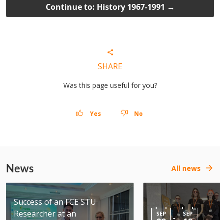
Continue to: History 1967-1991 →
SHARE
Was this page useful for you?
Yes
No
News
All news
Success of an FCE STU
Researcher at an
SEP
SEP
-