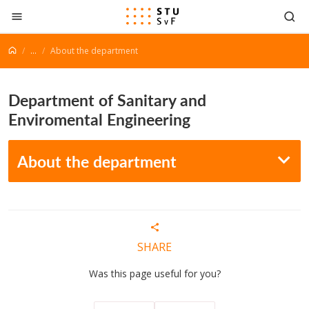
Go to content
...
About the department
Department of Sanitary and
Enviromental Engineering
About the department
SHARE
Was this page useful for you?