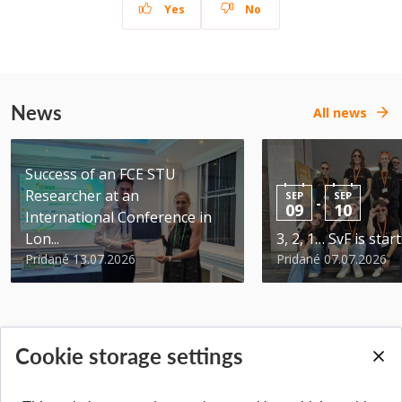
Yes
No
News
All news
Success of an FCE STU
Researcher at an
SEP
SEP
-
09
10
International Conference in
Lon...
3, 2, 1… SvF is star
Pridané 13.07.2026
Pridané 07.07.2026
Cookie storage settings
BACK TO TOP