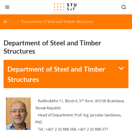
Go to content
...
Department of Steel and Timber Structures
Department of Steel and Timber
Structures
Department of Steel and Timber
Structures
th
Radlinského 11, Block A, 5
floor, 810 05 Bratislava,
Slovak Republic
Head of Department: Prof. Ing. Jaroslav Sandanus,
PhD.
Tel.: +421 2 32 888 366, +421 2 32 888 377