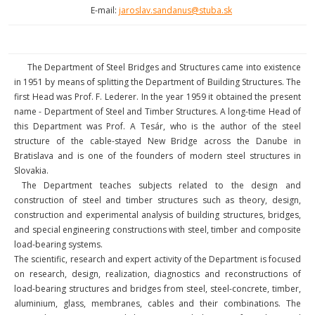
E-mail:
jaroslav.sandanus@stuba.sk
The Department of Steel Bridges and Structures came into existence
in 1951 by means of splitting the Department of Building Structures. The
first Head was Prof. F. Lederer. In the year 1959 it obtained the present
name - Department of Steel and Timber Structures. A long-time Head of
this Department was Prof. A Tesár, who is the author of the steel
structure of the cable-stayed New Bridge across the Danube in
Bratislava and is one of the founders of modern steel structures in
Slovakia.
The Department teaches subjects related to the design and
construction of steel and timber structures such as theory, design,
construction and experimental analysis of building structures, bridges,
and special engineering constructions with steel, timber and composite
load-bearing systems.
The scientific, research and expert activity of the Department is focused
on research, design, realization, diagnostics and reconstructions of
load-bearing structures and bridges from steel, steel-concrete, timber,
aluminium, glass, membranes, cables and their combinations. The