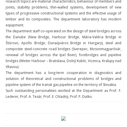
research topics are material characteristics, behaviour of members and
joints, stability problems, thin-walled systems, development of new
types of progressive constructional systems and the effective usage of
timber and its composites. The department laboratory has modern
equipment.
The department staff co-operated on the design of steel bridges across
the Danube (New Bridge, Harbour Bridge, Mária-Valéria Bridge in
Štúrovo, Apollo Bridge, Dunaújváros Bridge in Hungary), steel and
composite steel-concrete road bridges (Sverepec, Mosonmagyaróvár,
renewal of bridges across the Ipeľ River), footbridges and pipeline
bridges (Winter Harbour – Bratislava, Dolný Kubín, Voznica, Kralupy nad
Vltavou).
The department has a long-term cooperation in diagnostics and
solution of theoretical and constructional problems of bridges and
pipeline system of the transit gas pipeline on the territory of Slovakia.
Such outstanding personalities worked at the Department as Prof. F.
Lederer, Prof. A. Tesár, Prof. E. Chladný, Prof. P. Dutko.