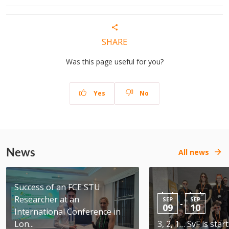
SHARE
Was this page useful for you?
Yes
No
News
All news
Success of an FCE STU
Researcher at an
SEP
SEP
-
09
10
International Conference in
Lon...
3, 2, 1… SvF is star