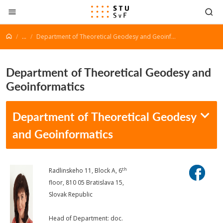
Go to content
...
Department of Theoretical Geodesy and Geoinformatics
Department of Theoretical Geodesy and
Geoinformatics
Department of Theoretical Geodesy
and Geoinformatics
th
Radlinskeho 11, Block A, 6
floor, 810 05 Bratislava 15,
Slovak Republic
Head of Department: doc.