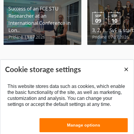
Success of an FCE STU
Researcher at an
SEP
SEP
-
09
10
International Conference in
Lon...
3, 2, 1… SvF is star
Pridané 13.07.2026
Pridané 07.07.2026
Cookie storage settings
BACK TO TOP
This website stores data such as cookies, which enable
the basic functionality of the site, as well as marketing,
customization and analysis. You can change your
settings or accept the default settings at any time.
Manage options