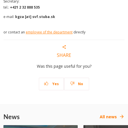
Secretary:
tel.:
+421 2 32 888 535
e-mail:
kgza [at] svf.stuba.sk
or contact an
employee of the department
directly
SHARE
Was this page useful for you?
Yes
No
News
All news