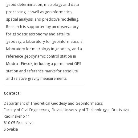
geoid de­termination, metrology and data
processing, as well as geoinformatics,
spatial analysis, and predictive modelling.
Research is supported by an observatory
for geodetic astronomy and satellite
geodesy, a laboratory for geoinformatics, a
laboratory for metrology in geodesy, and a
reference geody­namic control station in
Modra - Piesok, inclu­ding a permanent GPS
station and reference marks for absolute
and relative gravity mea­surements.
Contact:
Department of Theoretical Geodesy and Geoinformatics
Faculty of Civil Engineering, Slovak University of Technology in Bratislava
Radlinskeho 11
810 05 Bratislava
Slovakia