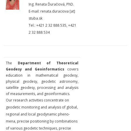
Ing. Renata Ďuračiová, PhD.
E-mail: renata.duraciova [at]
stuba.sk
Tel.: +421 2 32 888 535, +421
2 32 888 534
The
Department of Theoretical
Geodesy and Geoinformatics
covers
education in mathematical geodesy,
physical geodesy, geodetic astronomy,
satellite geode­sy, processing and analysis
of measurements, and geoinformatics.
Our research activities con­centrate on
geodetic monitoring and analysis of global,
regional and local geodynamic pheno­
mena, precise positioning by combinations
of various geodetic techniques, precise