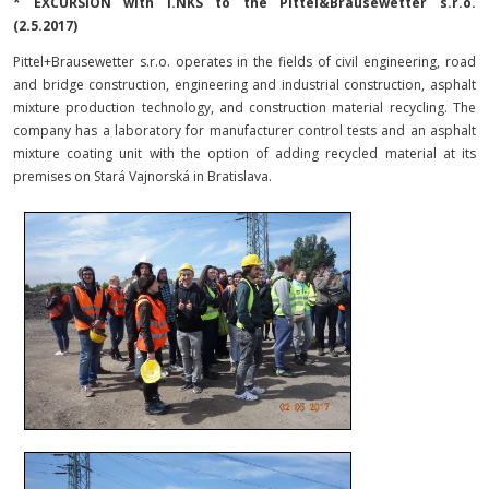
* EXCURSION with I.NKS to the Pittel&Brausewetter s.r.o.
(
2.5.2017
)
Pittel+Brausewetter s.r.o. operates in the fields of civil engineering, road
and bridge construction, engineering and industrial construction, asphalt
mixture production technology, and construction material recycling. The
company has a laboratory for manufacturer control tests and an asphalt
mixture coating unit with the option of adding recycled material at its
premises on Stará Vajnorská in Bratislava.