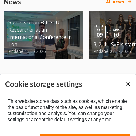
News
All news
Success of an FCE STU
Researcher at an
SEP
SEP
-
09
10
International Conference in
Lon...
3, 2, 1… SvF is star
Pridané 13.07.2026
Pridané 07.07.2026
Cookie storage settings
BACK TO TOP
This website stores data such as cookies, which enable
the basic functionality of the site, as well as marketing,
customization and analysis. You can change your
settings or accept the default settings at any time.