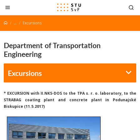
Go to content
...
Excursions
Department of Transportation
Engineering
Excursions
*
EXCURSION
with II.NKS-DOS to the TPA s. r. o. laboratory, to the
STRABAG coating plant and concrete plant in Podunajské
Biskupice (11.5.2017)