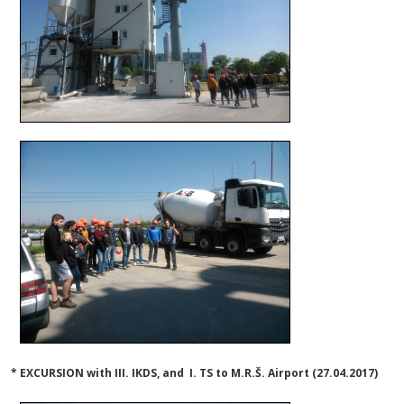
* EXCURSION with III. IKDS, and I. TS to M.R.Š. Airport (27.04.2017)