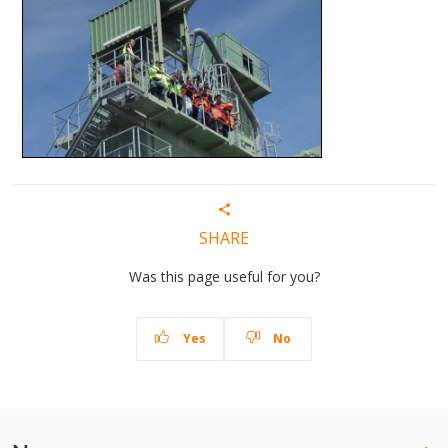
SHARE
Was this page useful for you?
Yes
No