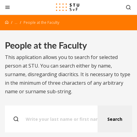
Go to content
...
People at the Faculty
People at the Faculty
This application allows you to search for selected
person at STU. You can search either by name,
surname, disregarding diacritics. It is necessary to type
in the minimum of three characters of any arbitrary
name or surname sub-string.
Search