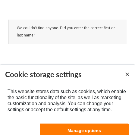
We couldn't find anyone. Did you enter the correct first or
last name?
Cookie storage settings
BACK TO TOP
This website stores data such as cookies, which enable
the basic functionality of the site, as well as marketing,
customization and analysis. You can change your
settings or accept the default settings at any time.
Manage options