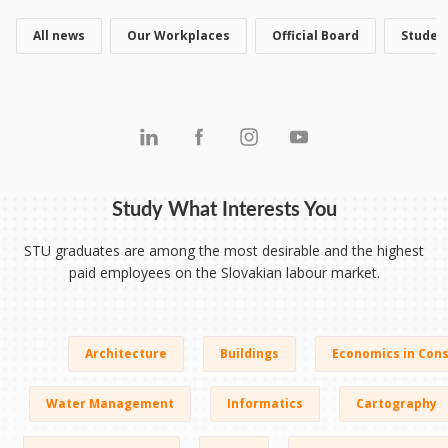
All news
Our Workplaces
Official Board
Studen
Study What Interests You
STU graduates are among the most desirable and the highest
paid employees on the Slovakian labour market.
Architecture
Buildings
Economics in Cons
Water Management
Informatics
Cartography