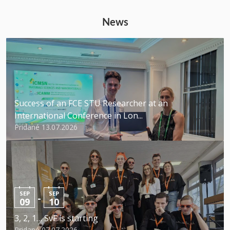
News
Success of an FCE STU Researcher at an
International Conference in Lon...
Pridané 13.07.2026
SEP
SEP
-
09
10
3, 2, 1… SvF is starting
Pridané 07.07.2026