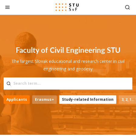
Go to content
Faculty of Civil Engineering STU
The largest Slovak educational and research center in civil
engineering and geodesy
Applicants
Erasmus+
Study-related Information
3, 2, 1…