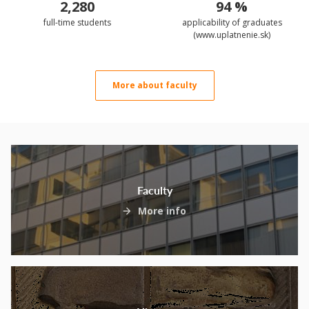
2,280
94 %
full-time students
applicability of graduates
(www.uplatnenie.sk)
More about faculty
Faculty
More info