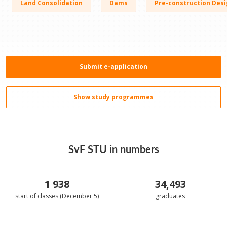
Land Consolidation
Dams
Pre-construction Desi
Submit e-application
Show study programmes
SvF STU in numbers
1 938
34,493
start of classes (December 5)
graduates