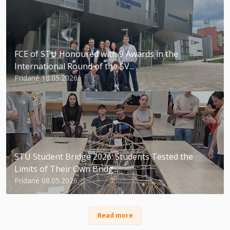
FCE of STU Honoured with 9 Awards in the
International Round of the ŠV...
Pridané 18.05.2026
STU Student Bridge 2026: Students Tested the
Limits of Their Own Bridg...
Pridané 08.05.2026
Read more