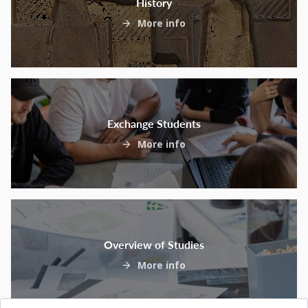
History
More info
Exchange Students
More info
Overview of Studies
More info