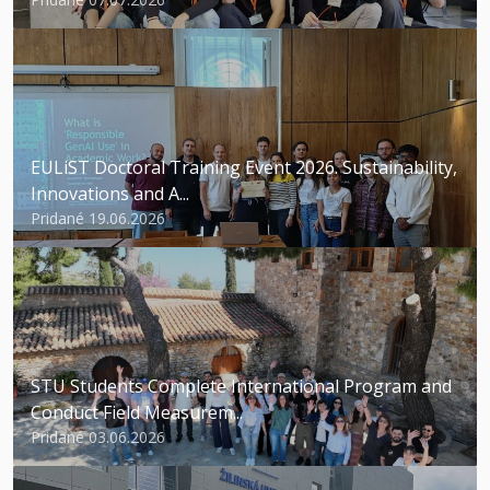
EULiST Doctoral Training Event 2026. Sustainability,
Innovations and A...
Pridané 19.06.2026
STU Students Complete International Program and
Conduct Field Measurem...
Pridané 03.06.2026